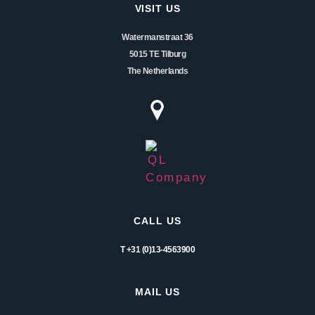
VISIT US
Watermanstraat 36
5015 TE Tilburg
The Netherlands
CALL US
T +31 (0)13-4563900
MAIL US