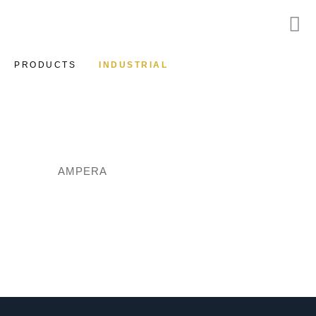
PRODUCTS
INDUSTRIAL
AMPERA