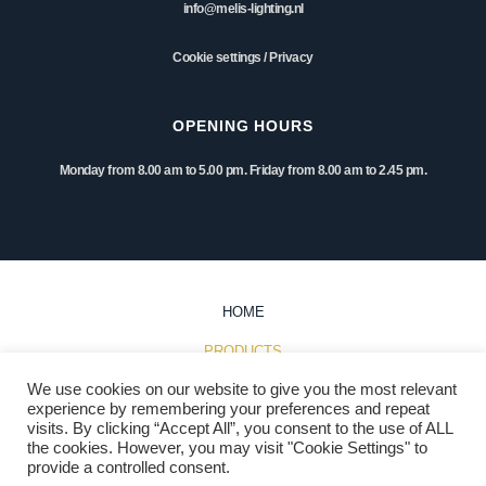
info@melis-lighting.nl
Cookie settings
/
Privacy
OPENING HOURS
Monday from 8.00 am to 5.00 pm. Friday from 8.00 am to 2.45 pm.
HOME
PRODUCTS
We use cookies on our website to give you the most relevant
INSPIRATION
experience by remembering your preferences and repeat
visits. By clicking “Accept All”, you consent to the use of ALL
PROJECTS
the cookies. However, you may visit "Cookie Settings" to
provide a controlled consent.
DOWNLOADS