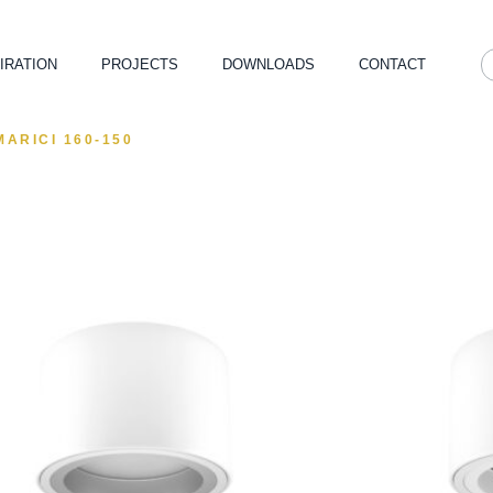
IRATION
PROJECTS
DOWNLOADS
CONTACT
MARICI 160-150