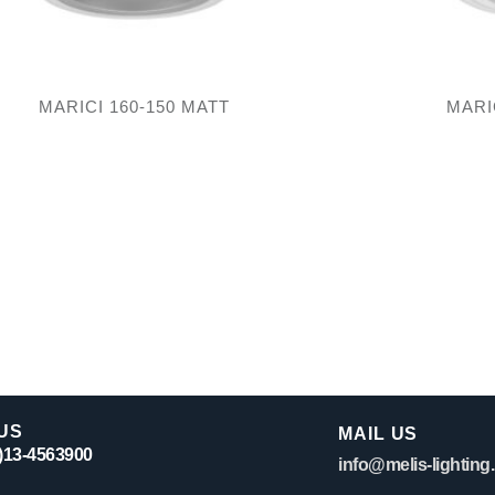
MARICI 160-150 MATT
MARI
US
MAIL US
0)13-4563900
info@melis-lighting.