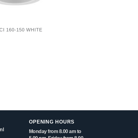
CI 160-150 WHITE
OPENING HOURS
nl
Monday from 8.00 am to