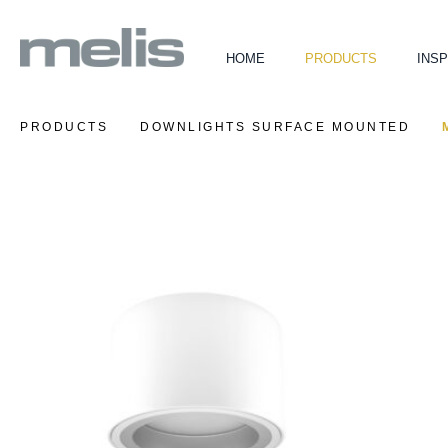
HOME
PRODUCTS
INSP
PRODUCTS
DOWNLIGHTS SURFACE MOUNTED