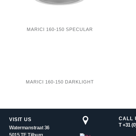
MARICI 160-150 SPECULAR
MARICI 160-150 DARKLIGHT
CALL 
VISIT US
T +31 (
Watermanstraat 36
5015 TE Tilburg