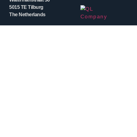
5015 TE Tilburg
The Netherlands