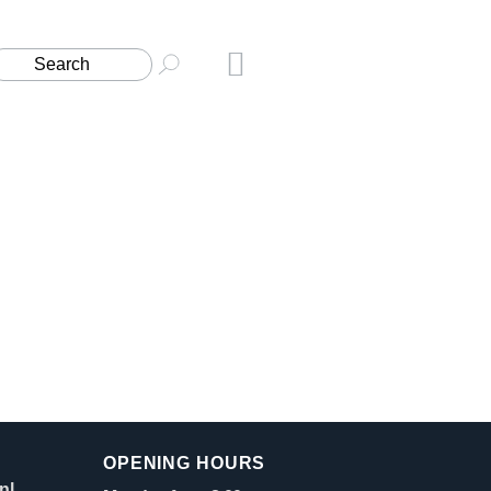
OPENING HOURS
nl