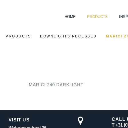
HOME
PRODUCTS
INSP
PRODUCTS
DOWNLIGHTS RECESSED
MARICI 2
MARICI 240 DARKLIGHT
CALL 
VISIT US
T +31 (
Watermanstraat 36