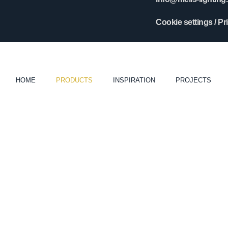
Cookie settings
/
Pr
HOME
PRODUCTS
INSPIRATION
PROJECTS