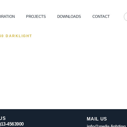
IRATION
PROJECTS
DOWNLOADS
CONTACT
40 DARKLIGHT
US
MAIL US
0)13-4563900
info@melis-lighting.