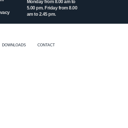
Monday from 8.00 am to
5.00 pm. Friday from 8.00
ivacy
am to 2.45 pm.
DOWNLOADS
CONTACT