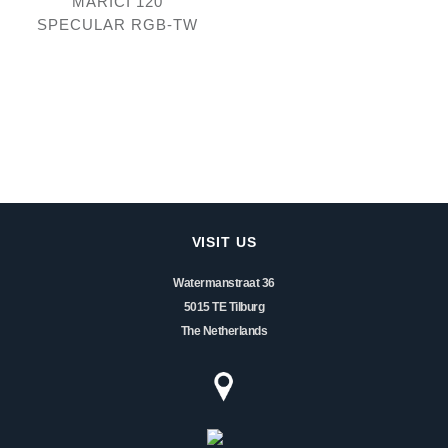
MARICI 120
SPECULAR RGB-TW
VISIT US
Watermanstraat 36
5015 TE Tilburg
The Netherlands