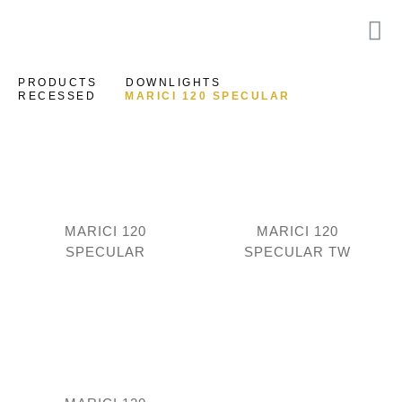
PRODUCTS
DOWNLIGHTS
RECESSED
MARICI 120 SPECULAR
MARICI 120
MARICI 120
SPECULAR
SPECULAR TW