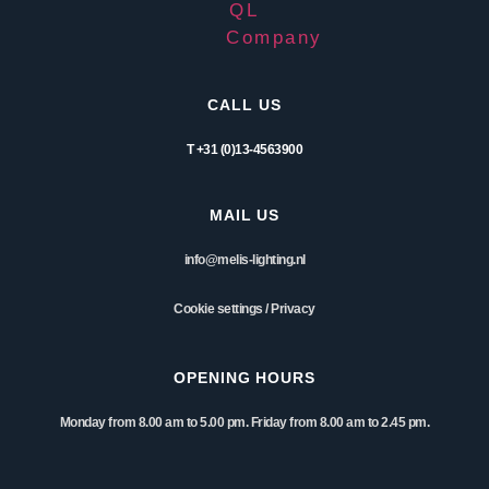
CALL US
T +31 (0)13-4563900
MAIL US
info@melis-lighting.nl
Cookie settings
/
Privacy
OPENING HOURS
Monday from 8.00 am to 5.00 pm. Friday from 8.00 am to 2.45 pm.