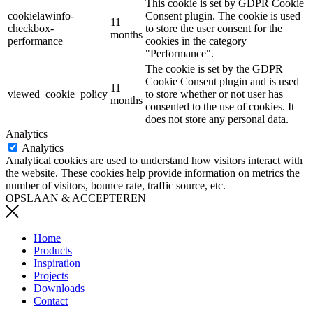
This cookie is set by GDPR Cookie
cookielawinfo-
Consent plugin. The cookie is used
11
checkbox-
to store the user consent for the
months
performance
cookies in the category
"Performance".
The cookie is set by the GDPR
Cookie Consent plugin and is used
11
viewed_cookie_policy
to store whether or not user has
months
consented to the use of cookies. It
does not store any personal data.
Analytics
Analytics
Analytical cookies are used to understand how visitors interact with
the website. These cookies help provide information on metrics the
number of visitors, bounce rate, traffic source, etc.
OPSLAAN & ACCEPTEREN
Home
Products
Inspiration
Projects
Downloads
Contact