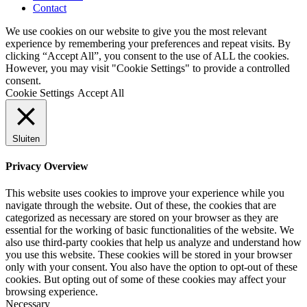
Contact
We use cookies on our website to give you the most relevant
experience by remembering your preferences and repeat visits. By
clicking “Accept All”, you consent to the use of ALL the cookies.
However, you may visit "Cookie Settings" to provide a controlled
consent.
Cookie Settings
Accept All
Sluiten
Privacy Overview
This website uses cookies to improve your experience while you
navigate through the website. Out of these, the cookies that are
categorized as necessary are stored on your browser as they are
essential for the working of basic functionalities of the website. We
also use third-party cookies that help us analyze and understand how
you use this website. These cookies will be stored in your browser
only with your consent. You also have the option to opt-out of these
cookies. But opting out of some of these cookies may affect your
browsing experience.
Necessary