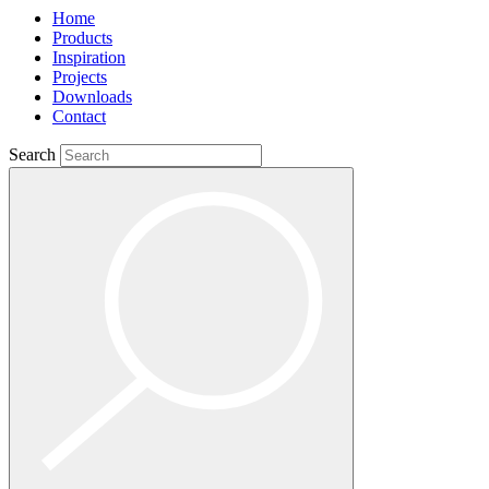
Home
Products
Inspiration
Projects
Downloads
Contact
Search