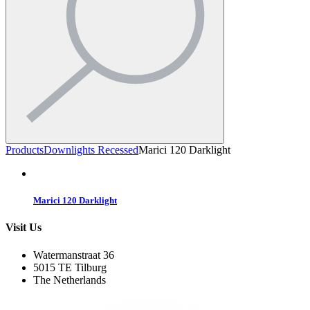
Products
Downlights Recessed
Marici 120 Darklight
Marici 120 Darklight
Visit Us
Watermanstraat 36
5015 TE Tilburg
The Netherlands