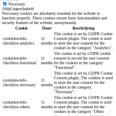
Necessary
Altijd ingeschakeld
Necessary cookies are absolutely essential for the website to
function properly. These cookies ensure basic functionalities and
security features of the website, anonymously.
Cookie
Duur
Beschrijving
This cookie is set by GDPR Cookie
cookielawinfo-
11
Consent plugin. The cookie is used
checkbox-analytics
months
to store the user consent for the
cookies in the category "Analytics".
The cookie is set by GDPR cookie
cookielawinfo-
11
consent to record the user consent
checkbox-functional
months
for the cookies in the category
"Functional".
This cookie is set by GDPR Cookie
Consent plugin. The cookies is used
cookielawinfo-
11
to store the user consent for the
checkbox-necessary
months
cookies in the category
"Necessary".
This cookie is set by GDPR Cookie
cookielawinfo-
11
Consent plugin. The cookie is used
checkbox-others
months
to store the user consent for the
cookies in the category "Other.