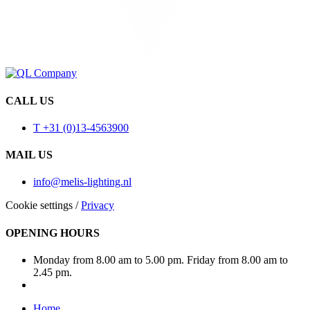
CALL US
T +31 (0)13-4563900
MAIL US
info@melis-lighting.nl
Cookie settings
/
Privacy
OPENING HOURS
Monday from 8.00 am to 5.00 pm. Friday from 8.00 am to
2.45 pm.
Home