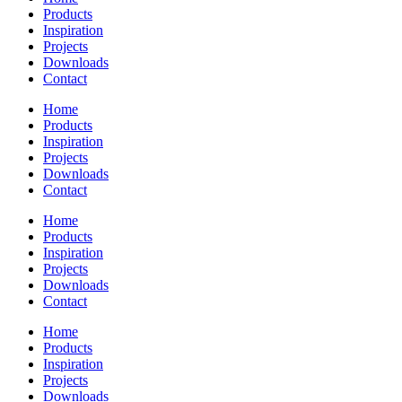
Products
Inspiration
Projects
Downloads
Contact
Home
Products
Inspiration
Projects
Downloads
Contact
Home
Products
Inspiration
Projects
Downloads
Contact
Home
Products
Inspiration
Projects
Downloads