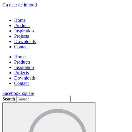
Ga naar de inhoud
Home
Products
Inspiration
Projects
Downloads
Contact
Home
Products
Inspiration
Projects
Downloads
Contact
Facebook-square
Search