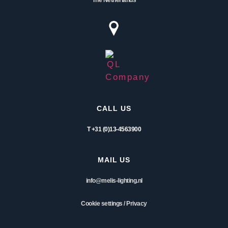
CALL US
T +31 (0)13-4563900
MAIL US
info@melis-lighting.nl
Cookie settings
/
Privacy