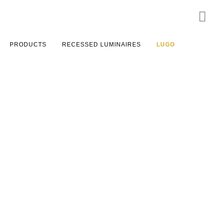
PRODUCTS
RECESSED LUMINAIRES
LUGO