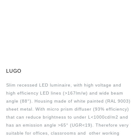
LUGO
Slim recessed LED luminaire, with high voltage and
high efficiency LED lines (>167lm/w) and wide beam
angle (88°). Housing made of white painted (RAL 9003)
sheet metal. With micro prism diffuser (93% efficiency)
that can reduce brightness to under L<1000cd/m2 and
has an emission angle >65° (UGR<19). Therefore very
suitable for offices, classrooms and other working