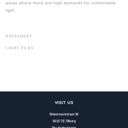
areas where there are high demands for comfortable
light.
DATASHEET
LIGHT FILES
VISIT US
Watermanstraat 36
5015 TE Tilburg
The Netherlands